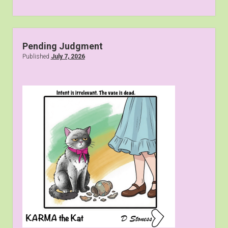
Pending Judgment
Published
July 7, 2026