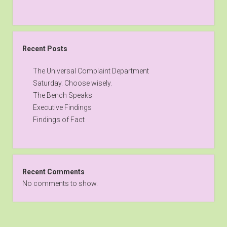
Recent Posts
The Universal Complaint Department
Saturday. Choose wisely.
The Bench Speaks
Executive Findings
Findings of Fact
Recent Comments
No comments to show.