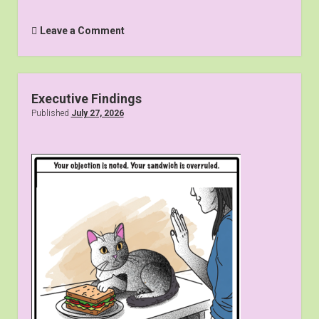
Leave a Comment
Executive Findings
Published
July 27, 2026