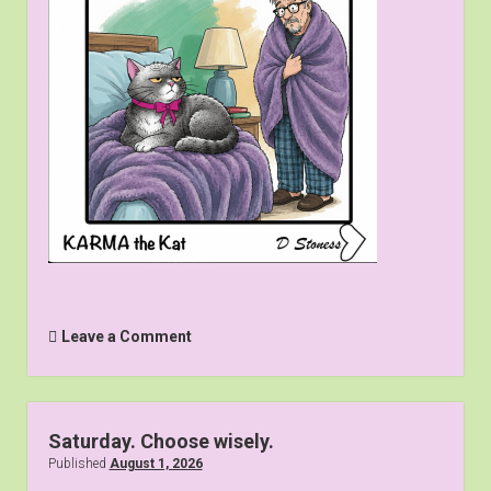
Contact us
Leave a Comment
Saturday. Choose wisely.
Published
August 1, 2026