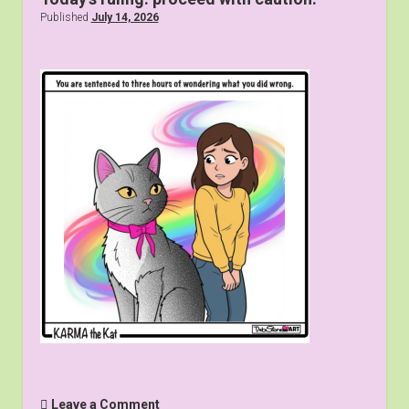
Published
July 14, 2026
Leave a Comment