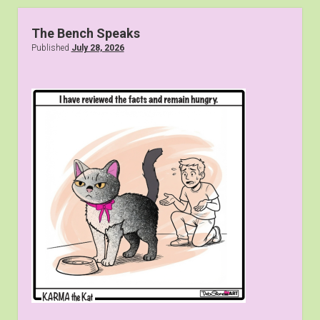
The Bench Speaks
Published
July 28, 2026