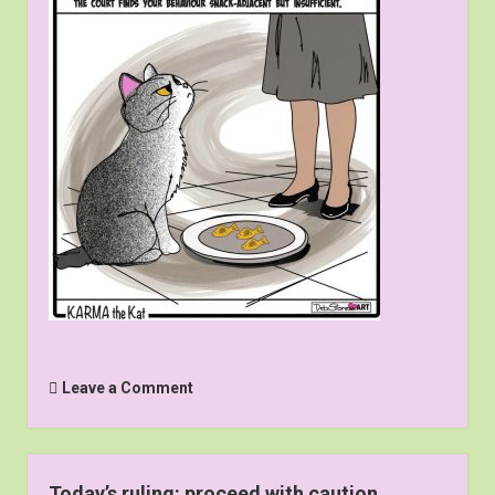
Leave a Comment
Today’s ruling: proceed with caution.