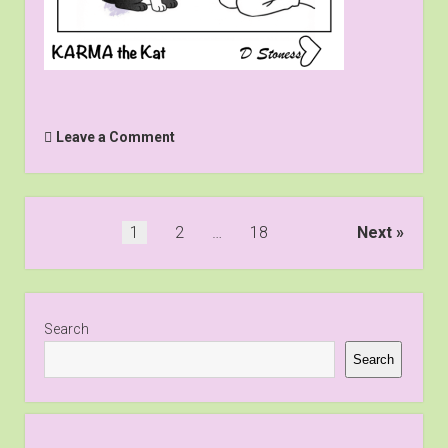
Leave a Comment
Posts
1
2
…
18
Next
pagination
Sidebar
Search
Search