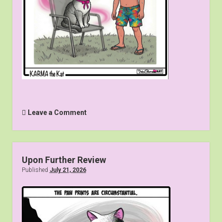
Leave a Comment
Upon Further Review
Published
July 21, 2026