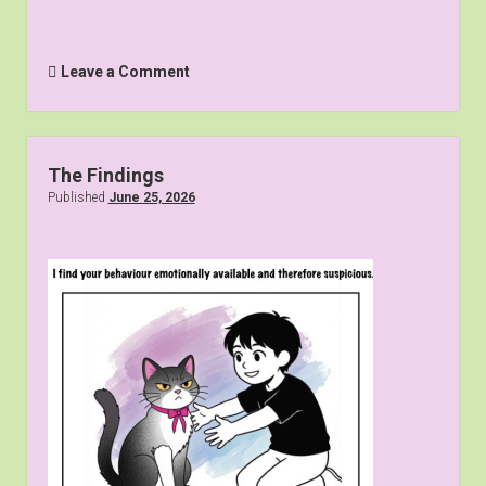
Leave a Comment
The Findings
Published
June 25, 2026