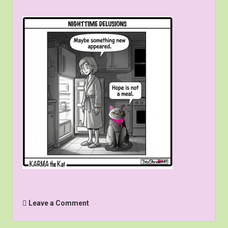
Leave a Comment