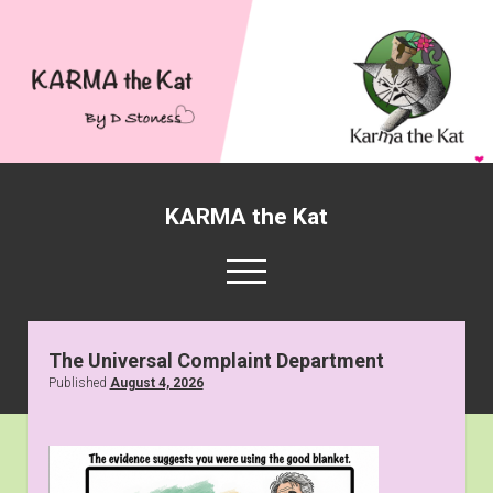
KARMA the Kat
open
menu
twitter
facebook
Karmathekat1001@gmail
KARMA
the
The Universal Complaint Department
Kat
Published
August 4, 2026
About KARMA the Kat
Posts
open
Gallery
dropdown
National Day Cartoons
Radio Downtown
menu