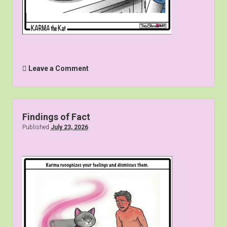
Leave a Comment
Findings of Fact
Published
July 23, 2026