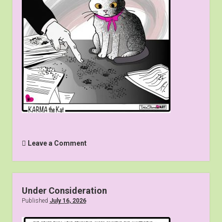
Leave a Comment
Under Consideration
Published
July 16, 2026